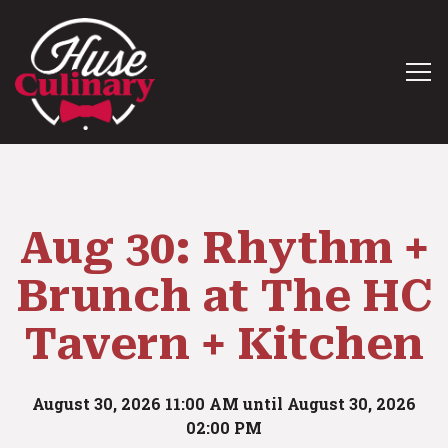
Tog
Main content starts here, tab to start navigating
Aug 30: Rhythm +
Brunch at The HC
Tavern + Kitchen
August 30, 2026 11:00 AM until August 30, 2026
02:00 PM