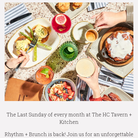
The Last Sunday of every month at The HC Tavern +
Kitchen
Rhythm + Brunch is back! Join us for an unforgettable