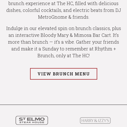
brunch experience at The HC, filled with delicious
dishes, colorful cocktails, and electric beats from DJ
MetroGnome & friends.
Indulge in our elevated spin on brunch classics, plus
an interactive Bloody Mary & Mimosa Bar Cart. It’s
more than brunch — it’s a vibe. Gather your friends
and make it a Sunday to remember at Rhythm +
Brunch, only at The HC!
VIEW BRUNCH MENU