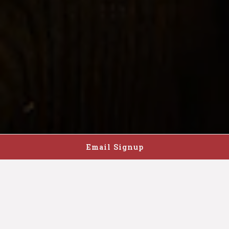
Email Signup