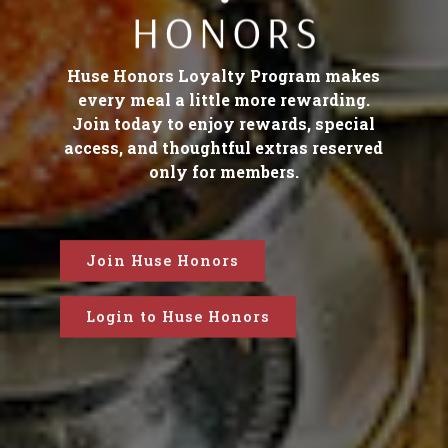
Huse Honors Loyalty Program makes
every meal a little more rewarding.
Join today to enjoy rewards, special
access, and thoughtful extras reserved
only for members.
Join Huse Honors
Login to Huse Honors