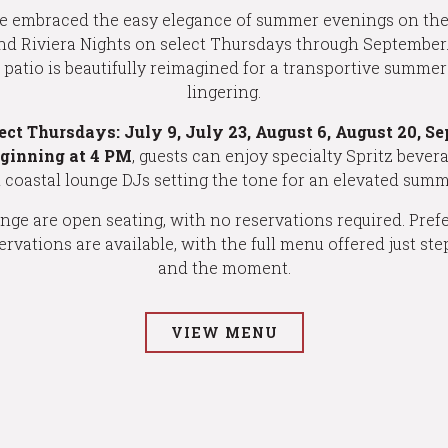
e embraced the easy elegance of summer evenings on the 
nd Riviera Nights on select Thursdays through September.
he patio is beautifully reimagined for a transportive summe
lingering.
lect Thursdays:
July 9, July 23, August 6, August 20, S
eginning at 4 PM
, guests can enjoy specialty Spritz bever
d coastal lounge DJs setting the tone for an elevated summ
ge are open seating, with no reservations required. Prefer
ervations are available, with the full menu offered just st
and the moment.
VIEW MENU