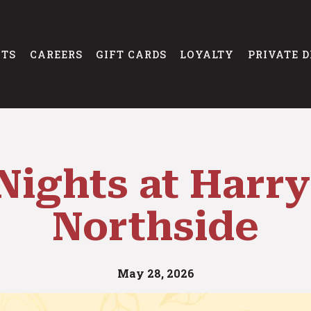
NTS
CAREERS
GIFT CARDS
LOYALTY
PRIVATE D
Nights at Harry
Northside
May 28, 2026