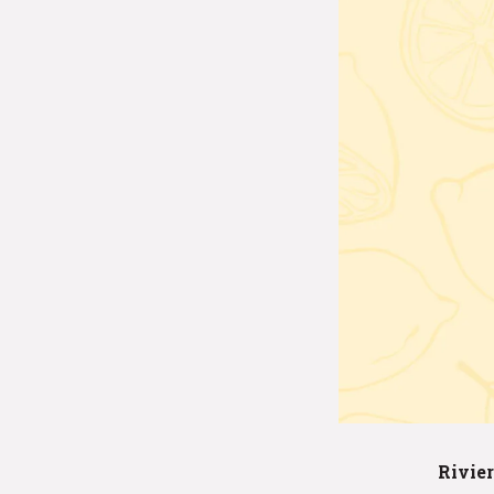
Rivier