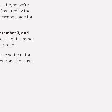
patio, so we’re
 Inspired by the
r escape made for
eptember 3, and
ages, light summer
er night.
 to settle in for
eps from the music