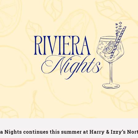
a Nights continues this summer at Harry & Izzy’s Nor