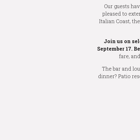
Our guests hav
pleased to exte
Italian Coast, t
Join us on se
September 17. B
fare, an
The bar and loun
dinner? Patio res