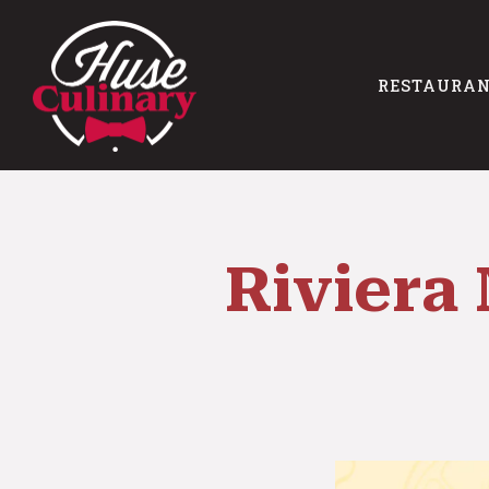
RESTAURA
Main content starts here, tab to start navigating
Riviera 