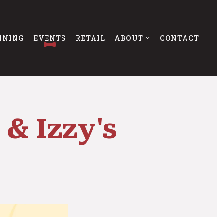
ABOUT SUB-MENU
INING
EVENTS
RETAIL
ABOUT
CONTACT
 & Izzy's