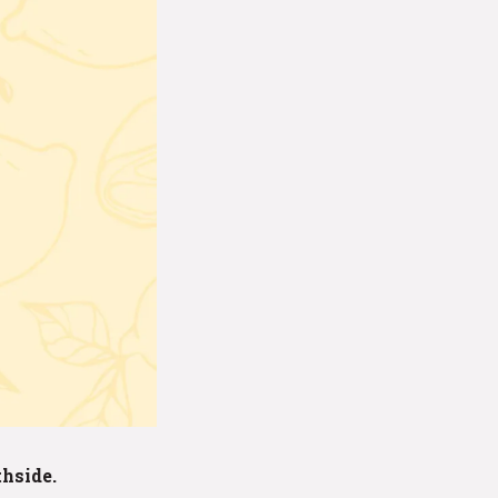
thside.