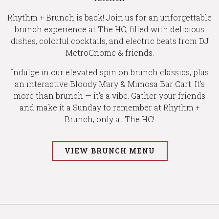
Rhythm + Brunch is back! Join us for an unforgettable
brunch experience at The HC, filled with delicious
dishes, colorful cocktails, and electric beats from DJ
MetroGnome & friends.
Indulge in our elevated spin on brunch classics, plus
an interactive Bloody Mary & Mimosa Bar Cart. It’s
more than brunch — it’s a vibe. Gather your friends
and make it a Sunday to remember at Rhythm +
Brunch, only at The HC!
VIEW BRUNCH MENU