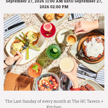
September 27, 2026 11:00 AM until September 27,
2026 02:00 PM
The Last Sunday of every month at The HC Tavern +
Kitchen