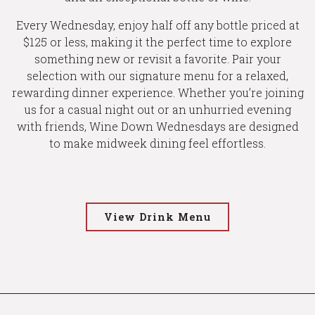
Every Wednesday, enjoy half off any bottle priced at
$125 or less, making it the perfect time to explore
something new or revisit a favorite. Pair your
selection with our signature menu for a relaxed,
rewarding dinner experience. Whether you’re joining
us for a casual night out or an unhurried evening
with friends, Wine Down Wednesdays are designed
to make midweek dining feel effortless.
View Drink Menu