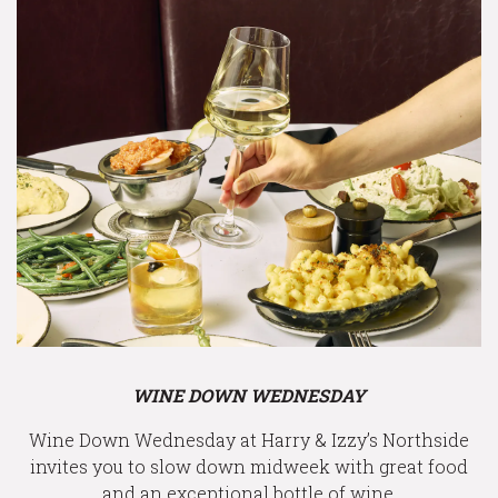
WINE DOWN WEDNESDAY
Wine Down Wednesday at Harry & Izzy’s Northside
invites you to slow down midweek with great food
and an exceptional bottle of wine.