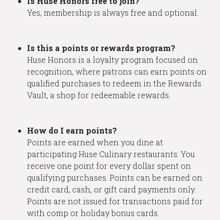
Is Huse Honors free to join?
Yes, membership is always free and optional.
Is this a points or rewards program?
Huse Honors is a loyalty program focused on
recognition, where patrons can earn points on
qualified purchases to redeem in the Rewards
Vault, a shop for redeemable rewards.
How do I earn points?
Points are earned when you dine at
participating Huse Culinary restaurants. You
receive one point for every dollar spent on
qualifying purchases. Points can be earned on
credit card, cash, or gift card payments only.
Points are not issued for transactions paid for
with comp or holiday bonus cards.