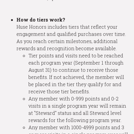
How do tiers work?
Huse Honors includes tiers that reflect your
engagement and qualified purchases over time.
As you reach certain milestones, additional
rewards and recognition become available.
Tier points and visits need to be reached
each program year (September 1 through
August 31) to continue to receive those
benefits. If not achieved, the member will
be placed in the tier they qualify for and
receive those tier benefits.
Any member with 0-999 points and 0-2
visits in a single program year will remain
at "Steward" status and all Steward level
rewards for the following program year.
Any member with 1000-4999 points and 3