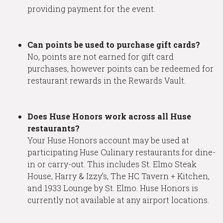
providing payment for the event.
Can points be used to purchase gift cards?
No, points are not earned for gift card
purchases, however points can be redeemed for
restaurant rewards in the Rewards Vault.
Does Huse Honors work across all Huse
restaurants?
Your Huse Honors account may be used at
participating Huse Culinary restaurants for dine-
in or carry-out. This includes St. Elmo Steak
House, Harry & Izzy’s, The HC Tavern + Kitchen,
and 1933 Lounge by St. Elmo. Huse Honors is
currently not available at any airport locations.