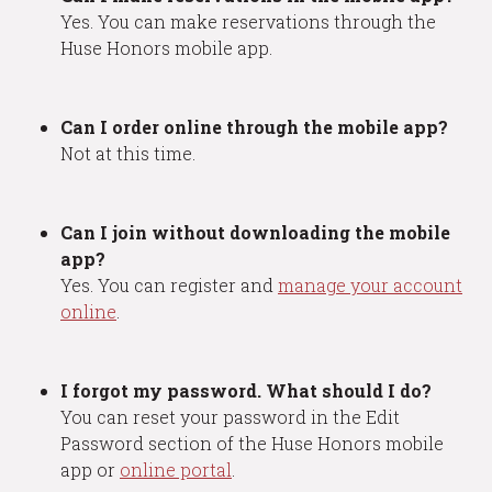
Yes. You can make reservations through the
Huse Honors mobile app.
Can I order online through the mobile app?
Not at this time.
Can I join without downloading the mobile
app?
Yes. You can register and
manage your account
online
.
I forgot my password. What should I do?
You can reset your password in the Edit
Password section of the Huse Honors mobile
app or
online portal
.