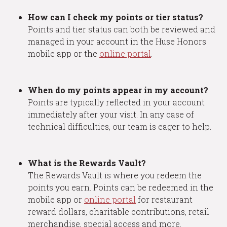
How can I check my points or tier status?
Points and tier status can both be reviewed and
managed in your account in the Huse Honors
mobile app or the
online portal
.
When do my points appear in my account?
Points are typically reflected in your account
immediately after your visit. In any case of
technical difficulties, our team is eager to help.
What is the Rewards Vault?
The Rewards Vault is where you redeem the
points you earn. Points can be redeemed in the
mobile app or
online portal
for restaurant
reward dollars, charitable contributions, retail
merchandise, special access and more.