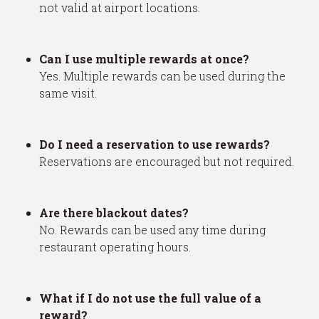
not valid at airport locations.
Can I use multiple rewards at once?
Yes. Multiple rewards can be used during the
same visit.
Do I need a reservation to use rewards?
Reservations are encouraged but not required.
Are there blackout dates?
No. Rewards can be used any time during
restaurant operating hours.
What if I do not use the full value of a
reward?