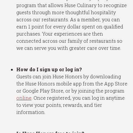
program that allows Huse Culinary to recognize
guests through more thoughtful hospitality
across our restaurants. As a member, you can
earn 1 point for every dollar spent on qualified
purchases. Your experiences are then
connected across our family of restaurants so
we can serve you with greater care over time.
How do I sign up or log in?
Guests can join Huse Honors by downloading
the Huse Honors mobile app from the App Store
or Google Play Store, or by joining the program
online
. Once registered, you can log in anytime
to view your points, rewards, and tier
information.