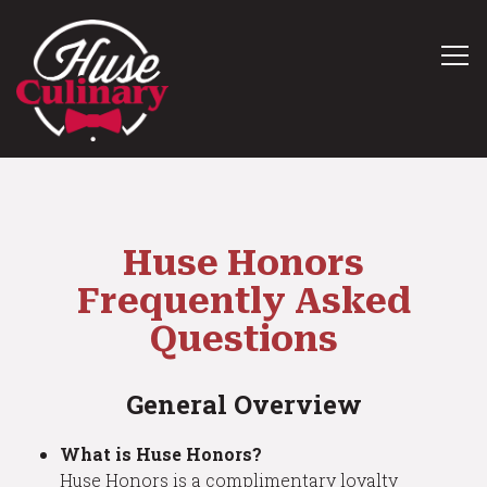
Tog
Main content starts here, tab to start navigating
Huse Honors
Frequently Asked
Questions
General Overview
What is Huse Honors?
Huse Honors is a complimentary loyalty