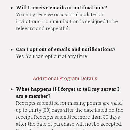
Will I receive emails or notifications?
You may receive occasional updates or
invitations. Communication is designed to be
relevant and respectful.
Can I opt out of emails and notifications?
Yes. You can opt out at any time.
Additional Program Details
What happens if I forget to tell my server I
am a member?
Receipts submitted for missing points are valid
up to thirty (30) days after the date listed on the
receipt. Receipts submitted more than 30 days
after the date of purchase will not be accepted.