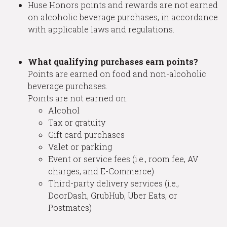
Huse Honors points and rewards are not earned
on alcoholic beverage purchases, in accordance
with applicable laws and regulations.
What qualifying purchases earn points?
Points are earned on food and non-alcoholic
beverage purchases.
Points are not earned on:
Alcohol
Tax or gratuity
Gift card purchases
Valet or parking
Event or service fees (i.e., room fee, AV
charges, and E-Commerce)
Third-party delivery services (i.e.,
DoorDash, GrubHub, Uber Eats, or
Postmates)