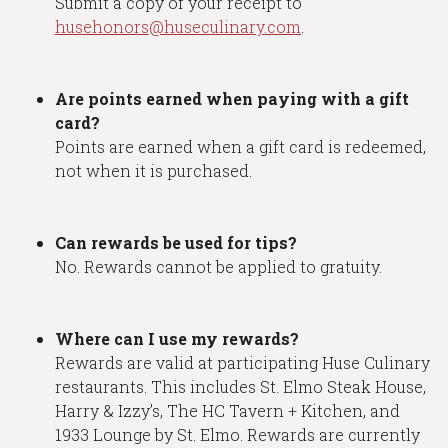
Submit a copy of your receipt to
husehonors@huseculinary.com
.
Are points earned when paying with a gift
card?
Points are earned when a gift card is redeemed,
not when it is purchased.
Can rewards be used for tips?
No. Rewards cannot be applied to gratuity.
Where can I use my rewards?
Rewards are valid at participating Huse Culinary
restaurants. This includes St. Elmo Steak House,
Harry & Izzy’s, The HC Tavern + Kitchen, and
1933 Lounge by St. Elmo. Rewards are currently