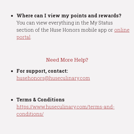
Where can I view my points and rewards?
You can view everything in the My Status
section of the Huse Honors mobile app or
online
portal
.
Need More Help?
For support, contact:
husehonors@huseculinary.com
Terms & Conditions
https://www.huseculinary.com/terms-and-
conditions/