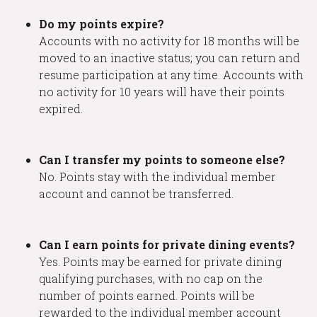
Do my points expire?
Accounts with no activity for 18 months will be
moved to an inactive status; you can return and
resume participation at any time. Accounts with
no activity for 10 years will have their points
expired.
Can I transfer my points to someone else?
No. Points stay with the individual member
account and cannot be transferred.
Can I earn points for private dining events?
Yes. Points may be earned for private dining
qualifying purchases, with no cap on the
number of points earned. Points will be
rewarded to the individual member account