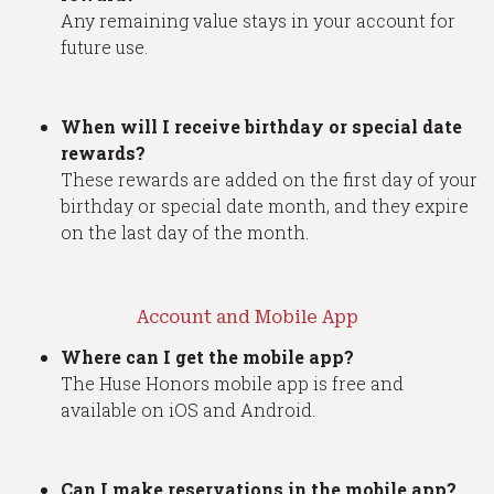
Any remaining value stays in your account for
future use.
When will I receive birthday or special date
rewards?
These rewards are added on the first day of your
birthday or special date month, and they expire
on the last day of the month.
Account and Mobile App
Where can I get the mobile app?
The Huse Honors mobile app is free and
available on iOS and Android.
Can I make reservations in the mobile app?