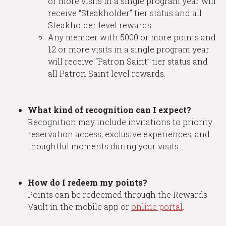
or more visits in a single program year will
receive “Steakholder” tier status and all
Steakholder level rewards.
Any member with 5000 or more points and
12 or more visits in a single program year
will receive “Patron Saint” tier status and
all Patron Saint level rewards.
What kind of recognition can I expect?
Recognition may include invitations to priority
reservation access, exclusive experiences, and
thoughtful moments during your visits.
How do I redeem my points?
Points can be redeemed through the Rewards
Vault in the mobile app or
online portal
.